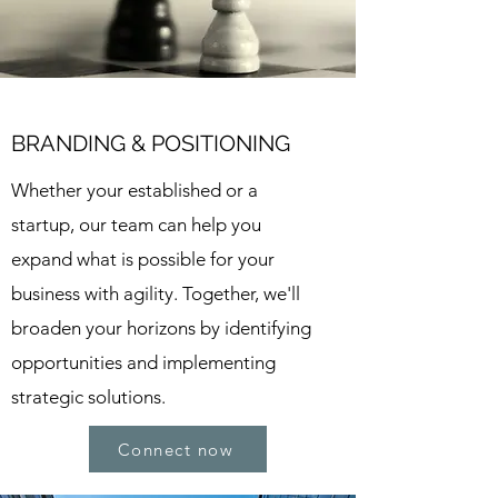
BRANDING & POSITIONING
Whether your established or a
startup, our team can help you
expand what is possible for your
business with agility. Together, we'll
broaden your horizons by identifying
opportunities and implementing
strategic solutions.
Connect now