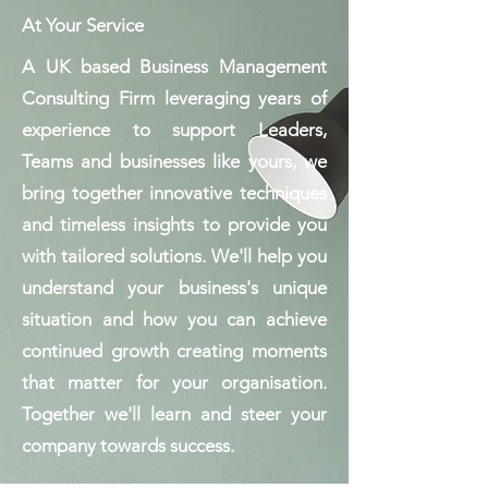
At Your Service
A UK based Business Management
Consulting Firm leveraging years of
experience to support Leaders,
Teams and businesses like yours, we
bring together innovative techniques
and timeless insights to provide you
with tailored solutions. We'll help you
understand your business's unique
situation and how you can achieve
continued growth creating moments
that matter for your organisation.
Together we'll learn and steer your
company towards success.