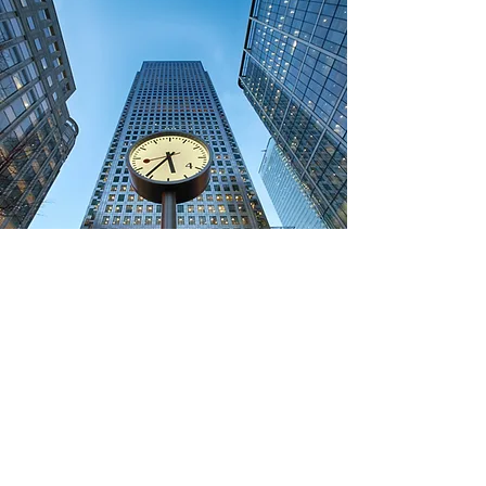
Real Estate