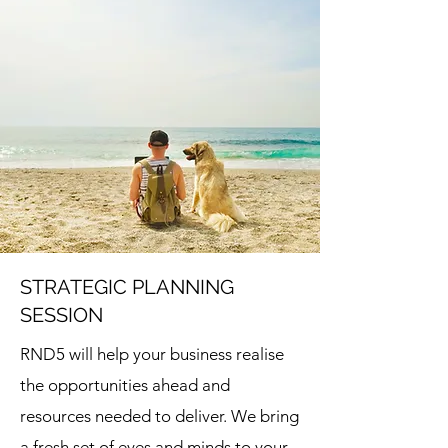
STRATEGIC PLANNING
SESSION
RND5 will help your business realise
the opportunities ahead and
resources needed to deliver. We bring
a fresh set of eyes and minds to your