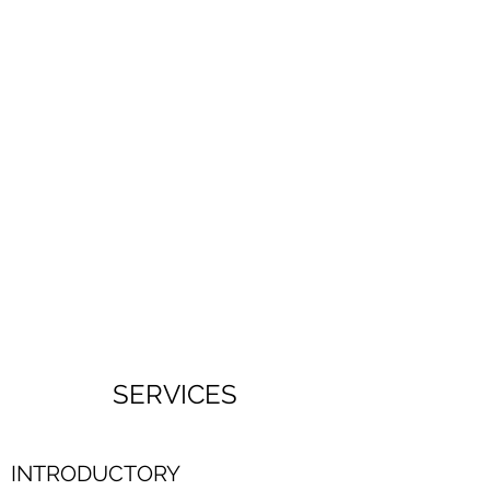
SERVICES
INTRODUCTORY