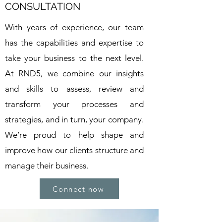
CONSULTATION
With years of experience, our team
has the capabilities and expertise to
take your business to the next level.
At RND5, we combine our insights
and skills to assess, review and
transform your processes and
strategies, and in turn, your company.
We’re proud to help shape and
improve how our clients structure and
manage their business.
Connect now