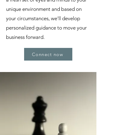
unique environment and based on
your circumstances, we'll develop
personalized guidance to move your
business forward.
Connect now