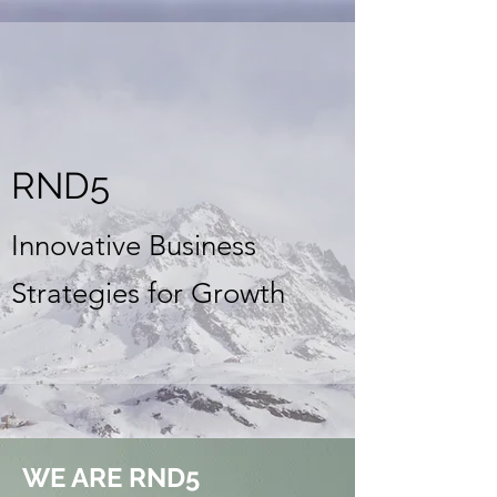
RND5
Innovative Business
Strategies for Growth
WE ARE RND5